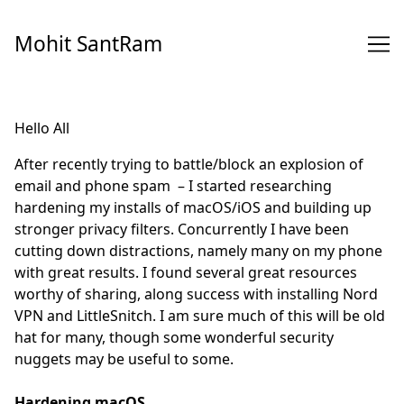
Skip
to
Mohit SantRam
Content
Hello All
After recently trying to battle/block an explosion of
email and phone spam – I started researching
hardening my installs of macOS/iOS and building up
stronger privacy filters. Concurrently I have been
cutting down distractions, namely many on my phone
with great results. I found several great resources
worthy of sharing, along success with installing Nord
VPN and LittleSnitch. I am sure much of this will be old
hat for many, though some wonderful security
nuggets may be useful to some.
Hardening macOS