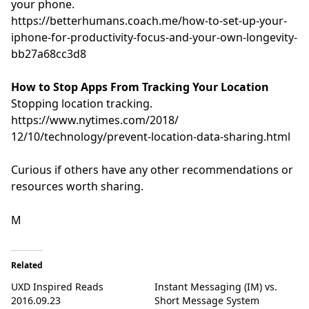
your phone.
https://betterhumans.coach.me/
how-to-set-up-your-
iphone-for-
productivity-focus-and-your-
own-longevity-
bb27a68cc3d8
How to Stop Apps From Tracking Your Location
Stopping location tracking.
https://www.nytimes.com/2018/
12/10/technology/prevent-
location-data-sharing.html
Curious if others have any other recommendations or
resources worth sharing.
M
Related
UXD Inspired Reads
Instant Messaging (IM) vs.
2016.09.23
Short Message System