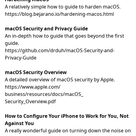
A relatively simple how to guide to harden macOS.
https://blog.bejarano.io/
hardening-macos.html
macOS Security and Privacy Guide
An in-depth how to guide that goes beyond the first
guide.
https://github.com/drduh/
macOS-Security-and-
Privacy-
Guide
macOS Security Overview
A detailed overview of macOS security by Apple.
https://www.apple.com/
business/resources/docs/macOS_
Security_Overview.pdf
How to Configure Your iPhone to Work for You, Not
Against You
A really wonderful guide on turning down the noise on