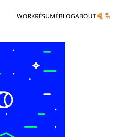
WORK
RÉSUMÉ
BLOG
ABOUT
🍕
🪑