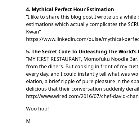
4. Mythical Perfect Hour Estimation
“I like to share this blog post I wrote up a wh
estimations which actually complicates the SC
Kwan”
https://www.linkedin.com/pulse/mythical-perf
5. The Secret Code To Unleashing The World’s
“MY FIRST RESTAURANT, Momofuku Noodle Bar, ha
from the diners. But cooking in front of my cus
every day, and I could instantly tell what was w
elation, a brief ripple of pure pleasure in the
delicious that their conversation suddenly derai
http://www.wired.com/2016/07/chef-david-chan
Woo hoo!
M