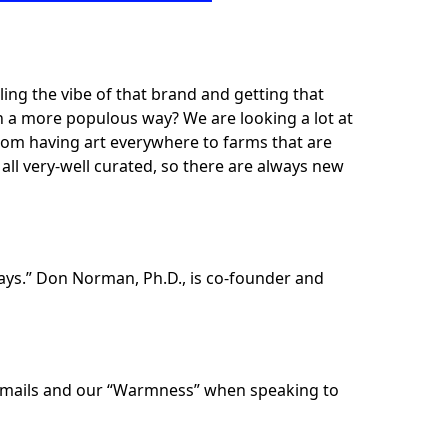
ling the vibe of that brand and getting that
in a more populous way? We are looking a lot at
rom having art everywhere to farms that are
ll very-well curated, so there are always new
ays.” Don Norman, Ph.D., is co-founder and
te emails and our “Warmness” when speaking to