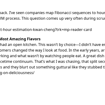
ile back. I’ve seen companies map Fibonacci sequences to ho
RUM process. This question comes up very often during scr
ect-hour-estimation-kwan-cheng?trk=mp-reader-card
 Most Amazing Flavors
d an open kitchen. This wasn’t by choice—I didn’t have e
tomers changed the way I look at food. In the early years,
orking and what wasn’t by watching people eat. A great dish
 spacetime continuum. That’s what I was chasing, that split
ls and they blurt out something guttural like they stubbed th
g-on-deliciousness/