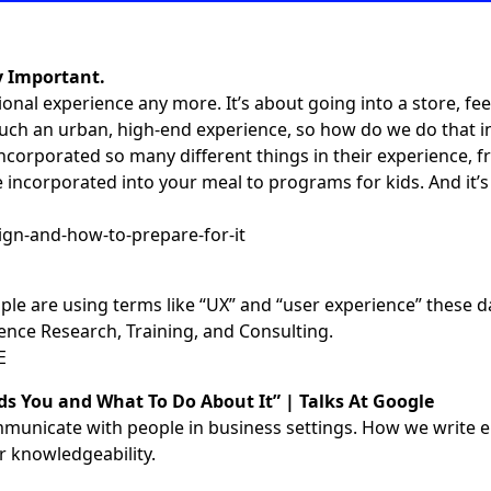
y Important.
ional experience any more. It’s about going into a store, fee
y much an urban, high-end experience, so how do we do that 
corporated so many different things in their experience, f
corporated into your meal to programs for kids. And it’s a
ign-and-how-to-prepare-for-it
le are using terms like “UX” and “user experience” these d
ence Research, Training, and Consulting.
E
s You and What To Do About It” | Talks At Google
o communicate with people in business settings. How we wri
r knowledgeability.