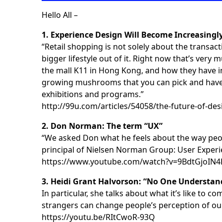
Hello All –
1. Experience Design Will Become Increasingl
“Retail shopping is not solely about the transact
bigger lifestyle out of it. Right now that’s ver
the mall K11 in Hong Kong, and how they have in
growing mushrooms that you can pick and have in
exhibitions and programs.”
http://99u.com/articles/54058/the-future-of-des
2. Don Norman: The term “UX”
“We asked Don what he feels about the way peop
principal of Nielsen Norman Group: User Experi
https://www.youtube.com/watch?v=9BdtGjoIN4
3. Heidi Grant Halvorson: “No One Understand
In particular, she talks about what it’s like t
strangers can change people’s perception of ou
https://youtu.be/RItCwoR-93Q