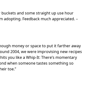
ur buckets and some straight up use hour
um adopting. Feedback much appreciated. –
nough money or space to put it farther away
 around 2004, we were improvising new recipes
 hits you like a Whip-It: There’s momentary
 second when someone tastes something so
eir toe.”