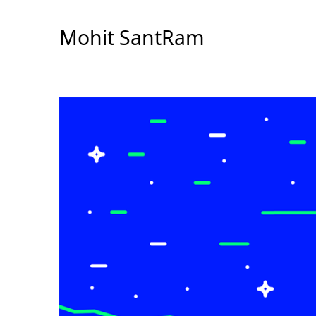
Skip
to
Mohit SantRam
Content