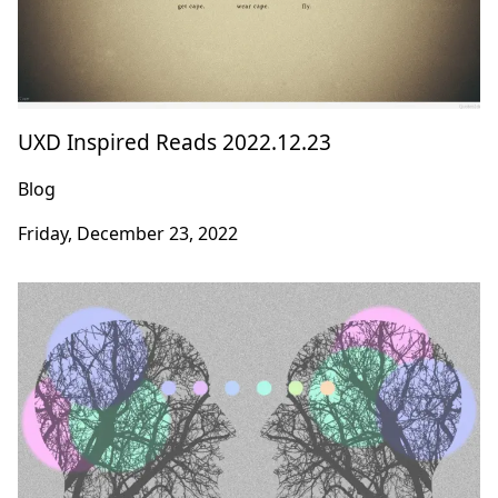
UXD Inspired Reads 2022.12.23
Blog
Friday, December 23, 2022