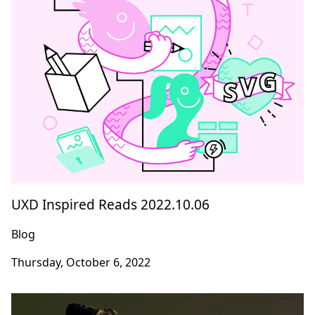
UXD Inspired Reads 2022.10.06
Blog
Thursday, October 6, 2022