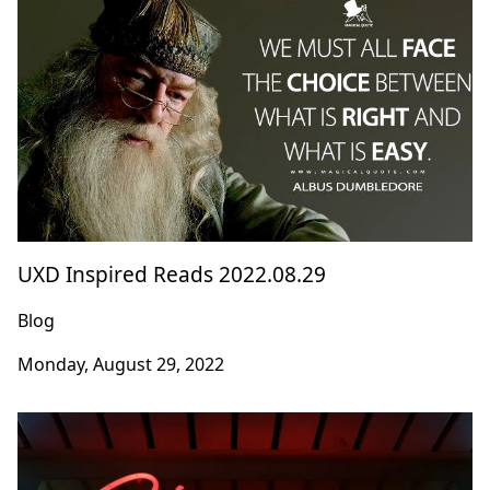
UXD Inspired Reads 2022.08.29
Blog
Monday, August 29, 2022