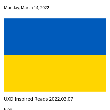
Monday, March 14, 2022
UXD Inspired Reads 2022.03.07
Blog