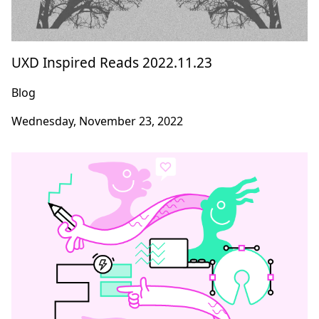
UXD Inspired Reads 2022.11.23
Blog
Wednesday, November 23, 2022