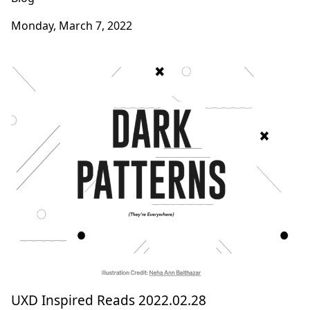
Monday, March 7, 2022
UXD Inspired Reads 2022.02.28