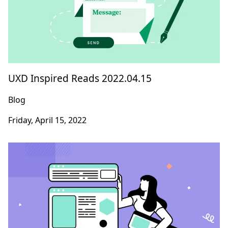
UXD Inspired Reads 2022.04.15
Blog
Friday, April 15, 2022