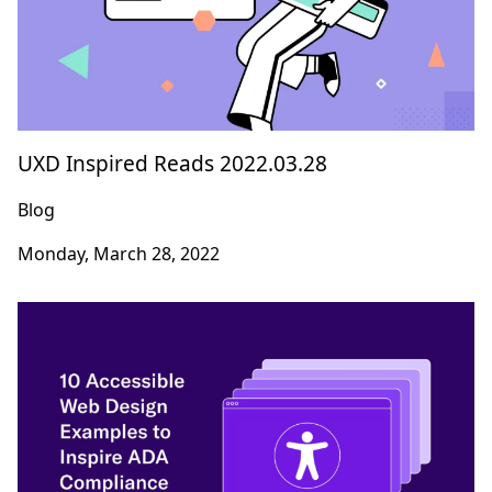
UXD Inspired Reads 2022.03.28
Blog
Monday, March 28, 2022