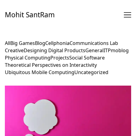
Skip
to
Mohit SantRam
Content
All
Big Games
Blog
Cellphonia
Communications Lab
Creative
Designing Digital Products
General
ITP
moblog
Physical Computing
Projects
Social Software
Theoretical Perspectives on Interactivity
Ubiquitous Mobile Computing
Uncategorized