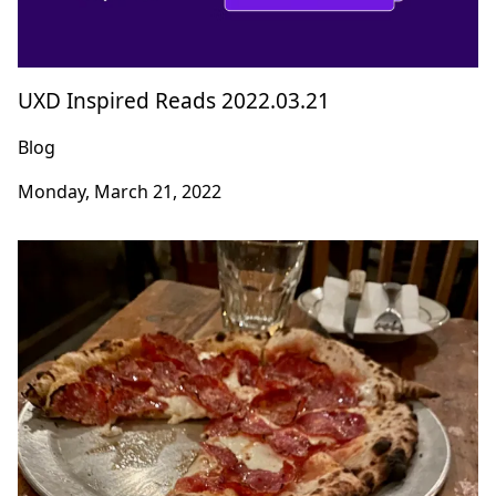
UXD Inspired Reads 2022.03.21
Blog
Monday, March 21, 2022