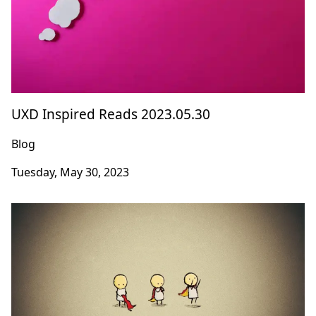
UXD Inspired Reads 2023.05.30
Blog
Tuesday, May 30, 2023