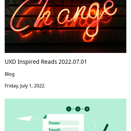
UXD Inspired Reads 2022.07.01
Blog
Friday, July 1, 2022