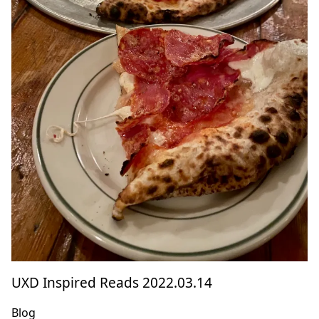
UXD Inspired Reads 2022.03.14
Blog