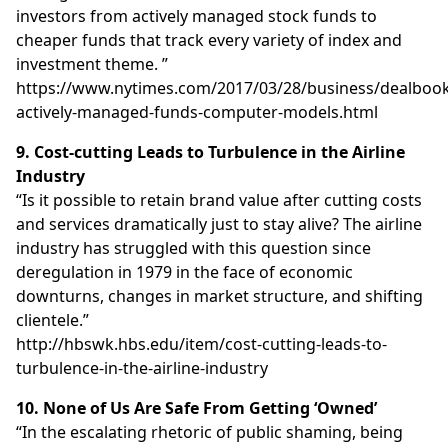
investors from actively managed stock funds to
cheaper funds that track every variety of index and
investment theme. ”
https://www.nytimes.com/2017/03/28/business/dealbook
actively-managed-funds-computer-models.html
9. Cost-cutting Leads to Turbulence in the Airline
Industry
“Is it possible to retain brand value after cutting costs
and services dramatically just to stay alive? The airline
industry has struggled with this question since
deregulation in 1979 in the face of economic
downturns, changes in market structure, and shifting
clientele.”
http://hbswk.hbs.edu/item/cost-cutting-leads-to-
turbulence-in-the-airline-industry
10. None of Us Are Safe From Getting ‘Owned’
“In the escalating rhetoric of public shaming, being