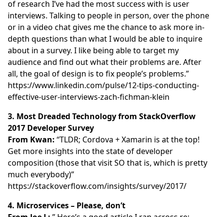
of research I’ve had the most success with is user
interviews. Talking to people in person, over the phone
or in a video chat gives me the chance to ask more in-
depth questions than what I would be able to inquire
about in a survey. I like being able to target my
audience and find out what their problems are. After
all, the goal of design is to fix people’s problems.”
https://www.linkedin.com/pulse/12-tips-conducting-
effective-user-interviews-zach-fichman-klein
3. Most Dreaded Technology from StackOverflow
2017 Developer Survey
From Kwan:
“TLDR; Cordova + Xamarin is at the top!
Get more insights into the state of developer
composition (those that visit SO that is, which is pretty
much everybody)”
https://stackoverflow.com/insights/survey/2017/
4. Microservices – Please, don’t
From Joe L:
” Here’s a good article I ran across re: