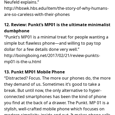
Neufeld explains.”
http://hbswk.hbs.edu/item/the-story-of-why-humans-
are-so-careless-with-their-phones
12. Review: Punkt’s MP01 is the ultimate minimalist
dumbphone
“Punkt’s MP01 is a minimal treat for people wanting a
simple but flawless phone—and willing to pay top
dollar for a few details done very well.”
http://boingboing.net/2017/02/21/review-punkts-
mp01-is-the-u.html
13. Punkt MP01 Mobile Phone
“Distracted? Focus. The more our phones do, the more
they demand of us. Sometimes it’s good to take a
break. But until now, the only alternative to hyper-
connected smartphones has been the kind of phone
you find at the back of a drawer. The Punkt. MP 01 is a
stylish, well-crafted mobile phone which focuses on
modern simplicity, inside and out. It makes phone calls