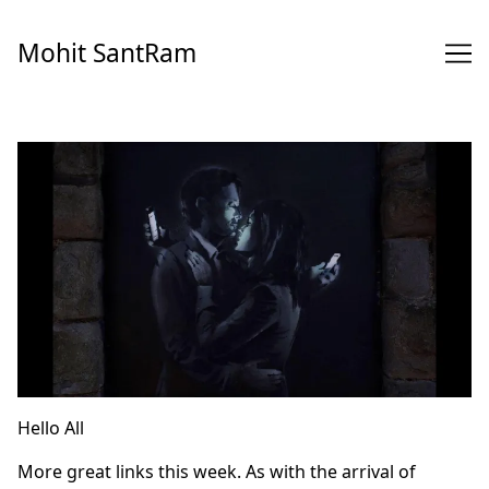
Skip
to
Mohit SantRam
Content
Hello All
More great links this week. As with the arrival of