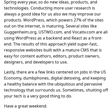
Spring every year, so do new ideas, products, and
technologies. Conducting more user research is
always a good idea for us also we may improve our
products.
WordPress
, which powers 27% of the sites
out on the internet, is maturing. Several sites like
Guggenheim.org
,
USTWO.com
, and
Vocativ.com
are all
using WordPress as a backend and
React
as a front-
end. The results of this approach yield super-fast,
responsive websites built with a mature CMS that is
easy for content authors, editors, product owners,
designers, and developers to use.
Lastly, there are a few links centered on jobs in the US
Economy, dumbphones, digital detoxing, and keeping
a healthy balance with the ubiquitous and pervasive
technology that surrounds us. Sometimes, shutting off
your tech is a very good thing to do.
Have a great weekend.