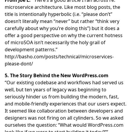
microservice architecture. Like most blog posts, the
title is intentionally hyperbolic (i.e. “please don’t”
doesn’t literally mean “never” but rather “think very
carefully about why you’re doing this”) but it does a
offer a good perspective on why the current hotness
of microSOA isn’t necessarily the holy grail of
development patterns.”
http://basho.com/posts/technical/microservices-
please-dont/
5. The Story Behind the New WordPress.com
“Our existing codebase and workflows had served us
well, but ten years of legacy was beginning to
seriously hinder us from building the modern, fast,
and mobile-friendly experiences that our users expect.
It seemed like collaboration between developers and
designers was not firing on all cylinders. So we asked
ourselves the question: “What would WordPress.com
look like if we were to start building it today?””