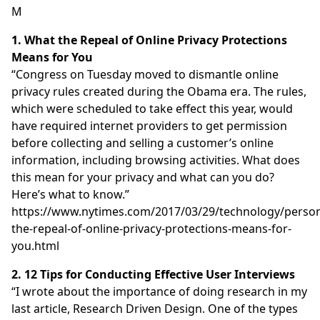
M
1. What the Repeal of Online Privacy Protections
Means for You
“Congress on Tuesday moved to dismantle online
privacy rules created during the Obama era. The rules,
which were scheduled to take effect this year, would
have required internet providers to get permission
before collecting and selling a customer’s online
information, including browsing activities. What does
this mean for your privacy and what can you do?
Here’s what to know.”
https://www.nytimes.com/2017/03/29/technology/person
the-repeal-of-online-privacy-protections-means-for-
you.html
2. 12 Tips for Conducting Effective User Interviews
“I wrote about the importance of doing research in my
last article, Research Driven Design. One of the types