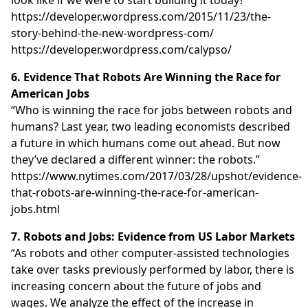
https://developer.wordpress.com/2015/11/23/the-
story-behind-the-new-wordpress-com/
https://developer.wordpress.com/calypso/
6. Evidence That Robots Are Winning the Race for
American Jobs
“Who is winning the race for jobs between robots and
humans? Last year, two leading economists described
a future in which humans come out ahead. But now
they’ve declared a different winner: the robots.”
https://www.nytimes.com/2017/03/28/upshot/evidence-
that-robots-are-winning-the-race-for-american-
jobs.html
7. Robots and Jobs: Evidence from US Labor Markets
“As robots and other computer-assisted technologies
take over tasks previously performed by labor, there is
increasing concern about the future of jobs and
wages. We analyze the effect of the increase in