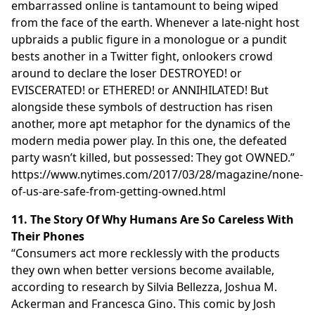
embarrassed online is tantamount to being wiped
from the face of the earth. Whenever a late-night host
upbraids a public figure in a monologue or a pundit
bests another in a Twitter fight, onlookers crowd
around to declare the loser DESTROYED! or
EVISCERATED! or ETHERED! or ANNIHILATED! But
alongside these symbols of destruction has risen
another, more apt metaphor for the dynamics of the
modern media power play. In this one, the defeated
party wasn’t killed, but possessed: They got OWNED.”
https://www.nytimes.com/2017/03/28/magazine/none-
of-us-are-safe-from-getting-owned.html
11. The Story Of Why Humans Are So Careless With
Their Phones
“Consumers act more recklessly with the products
they own when better versions become available,
according to research by Silvia Bellezza, Joshua M.
Ackerman and Francesca Gino. This comic by Josh