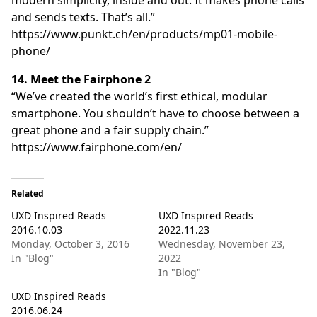
and sends texts. That’s all.”
https://www.punkt.ch/en/products/mp01-mobile-
phone/
14. Meet the Fairphone 2
“We’ve created the world’s first ethical, modular
smartphone. You shouldn’t have to choose between a
great phone and a fair supply chain.”
https://www.fairphone.com/en/
Related
UXD Inspired Reads
UXD Inspired Reads
2016.10.03
2022.11.23
Monday, October 3, 2016
Wednesday, November 23,
In "Blog"
2022
In "Blog"
UXD Inspired Reads
2016.06.24