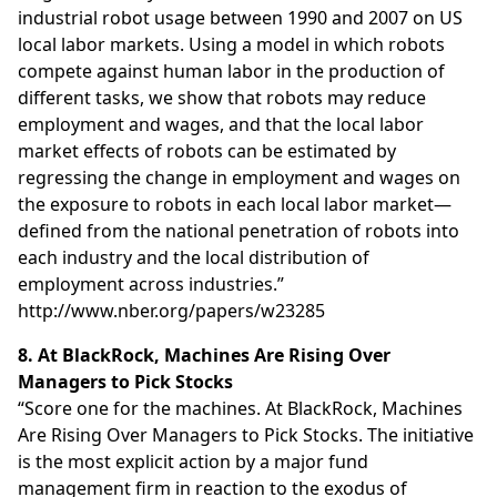
industrial robot usage between 1990 and 2007 on US
local labor markets. Using a model in which robots
compete against human labor in the production of
different tasks, we show that robots may reduce
employment and wages, and that the local labor
market effects of robots can be estimated by
regressing the change in employment and wages on
the exposure to robots in each local labor market—
defined from the national penetration of robots into
each industry and the local distribution of
employment across industries.”
http://www.nber.org/papers/w23285
8. At BlackRock, Machines Are Rising Over
Managers to Pick Stocks
“Score one for the machines. At BlackRock, Machines
Are Rising Over Managers to Pick Stocks. The initiative
is the most explicit action by a major fund
management firm in reaction to the exodus of