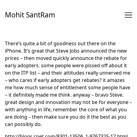
Skip
to
Mohit SantRam
Content
There’s quite a bit of goodness out there on the
iPhone. It’s great that Steve Jobs announced the new
prices – then moved quickly announce the rebate for
early adopters. some people were pissed off about it
on the ITP list – and their attitudes really unnerved me
– who cares if early adopters get rebates? it amazes
me how much sense of entitlement some people have
– it definitely made me think. anyway – bravo Steve.
great design and innovation may not be for everyone –
with anything in life, remember the core of what you
are doing – then make sure you do it the best as you
can possibly do.
http://blogs.cnet.com/8301-13506_1-9767325-17.html