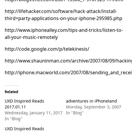
http://lifehacker.com/software/hack-attack/install-
third+party-applications-on-your-iphone-295985.php
http://www.iphonealley.com/tips-and-tricks/listen-to-
all-your-music-remotely
http://code.google.com/p/telekinesis/
http://www.shauninman.com/archive/2007/08/09/hackin
http://iphone.macworld.com/2007/08/sending_and_rece
Related
UXD Inspired Reads
adventures in iPhoneland
2017.01.11
Monday, September 3, 2007
Wednesday, January 11, 2017
In "Blog"
In "Blog"
UXD Inspired Reads