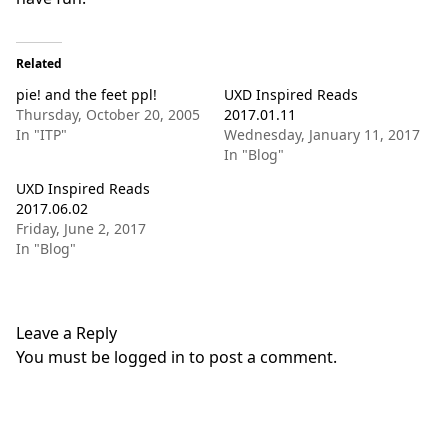
Related
pie! and the feet ppl!
UXD Inspired Reads
Thursday, October 20, 2005
2017.01.11
In "ITP"
Wednesday, January 11, 2017
In "Blog"
UXD Inspired Reads
2017.06.02
Friday, June 2, 2017
In "Blog"
Leave a Reply
You must be
logged in
to post a comment.