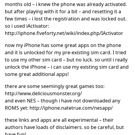
months old – i knew the phone was already activated.
but after playing with it for a bit – and resetting it a
few times – i lost the registration and was locked out.
so i used iActivator:
http://iphone.fiveforty.net/wiki/index.php/IActivator
now my iPhone has some great apps on the phone
and it is unlocked for my pre-existing sim card. I tried
to use my other sim card – but no luck. so until i really
unlock the iPhone – i can use my existing sim card and
some great additional apps!
there are some seemingly great games too:
http://www.deliciousmonster.org/
and even NES – though i have not downloaded any
ROMS yet: http://iphone.natetrue.com/nesapp/
these links and apps are all experimental – their
authors have loads of disclaimers. so be careful, but
have fun!