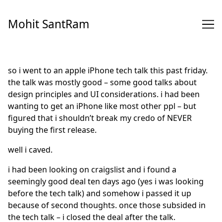
Skip
to
Mohit SantRam
Content
so i went to an apple iPhone tech talk this past friday.
the talk was mostly good – some good talks about
design principles and UI considerations. i had been
wanting to get an iPhone like most other ppl – but
figured that i shouldn’t break my credo of NEVER
buying the first release.
well i caved.
i had been looking on craigslist and i found a
seemingly good deal ten days ago (yes i was looking
before the tech talk) and somehow i passed it up
because of second thoughts. once those subsided in
the tech talk – i closed the deal after the talk.