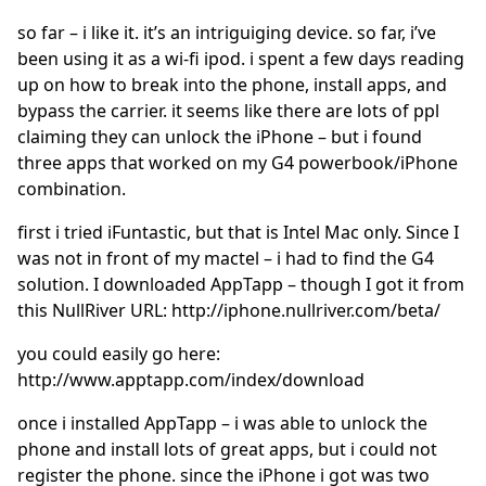
so far – i like it. it’s an intriguiging device. so far, i’ve
been using it as a wi-fi ipod. i spent a few days reading
up on how to break into the phone, install apps, and
bypass the carrier. it seems like there are lots of ppl
claiming they can unlock the iPhone – but i found
three apps that worked on my G4 powerbook/iPhone
combination.
first i tried iFuntastic, but that is Intel Mac only. Since I
was not in front of my mactel – i had to find the G4
solution. I downloaded AppTapp – though I got it from
this NullRiver URL: http://iphone.nullriver.com/beta/
you could easily go here:
http://www.apptapp.com/index/download
once i installed AppTapp – i was able to unlock the
phone and install lots of great apps, but i could not
register the phone. since the iPhone i got was two