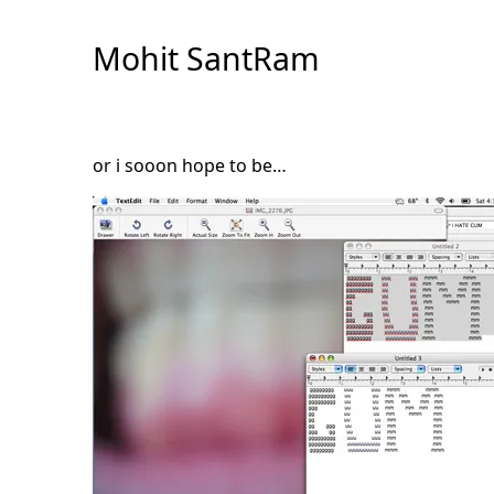
Skip
to
Mohit SantRam
Content
or i sooon hope to be…