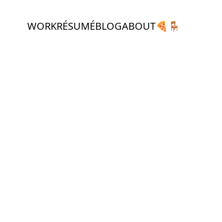
WORK
RÉSUMÉ
BLOG
ABOUT
🍕
🪑