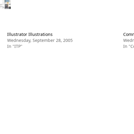
Illustrator Illustrations
Commu
Wednesday, September 28, 2005
Wedn
In "ITP"
In "