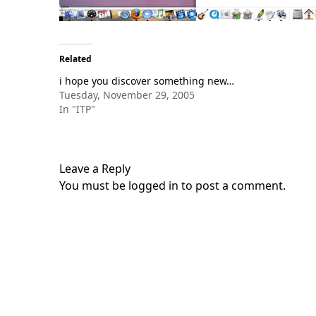
Related
i hope you discover something new…
Tuesday, November 29, 2005
In "ITP"
Leave a Reply
You must be
logged in
to post a comment.