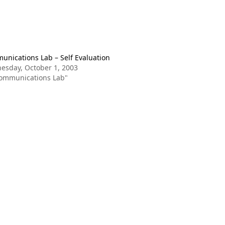
nications Lab – Self Evaluation
esday, October 1, 2003
Communications Lab"